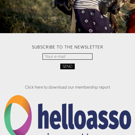
SUBSCRIBE TO THE NEWSLETTER
Click here to download our membership report