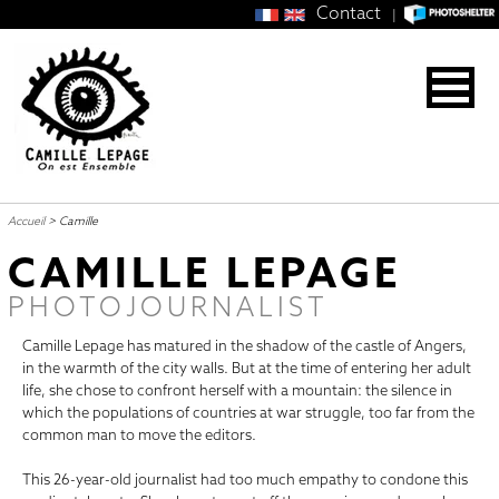
Contact
|
Accueil
>
Camille
CAMILLE LEPAGE
PHOTOJOURNALIST
Camille Lepage has matured in the shadow of the castle of Angers,
in the warmth of the city walls. But at the time of entering her adult
life, she chose to confront herself with a mountain: the silence in
which the populations of countries at war struggle, too far from the
common man to move the editors.
This 26-year-old journalist had too much empathy to condone this