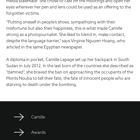
media stalemate. She chose to cast off the moorings and open her
eyes wherever her pen and lens could be used as an offering to the
forgotten victims.
“Putting oneself in people’s shoes, sympathizing with their
misfortune but also their happiness, this is what made Camille
strong as a photojournalist.
She liked to blend in, make contact,
despite the language barrier,” says Virginie Nguyen Hoang, who
articled in the same Egyptian newspaper.
A diploma in pocket, Camille Lepage set up her backpack in South
Sudan in July 2012. In the last born of the countries she described as
“damned”, she braved the ban on approaching the occupants of the
Monts Nouba to tell their fate, the fate of innocent people who are
starving to death under the bombing.
Camille
Awards