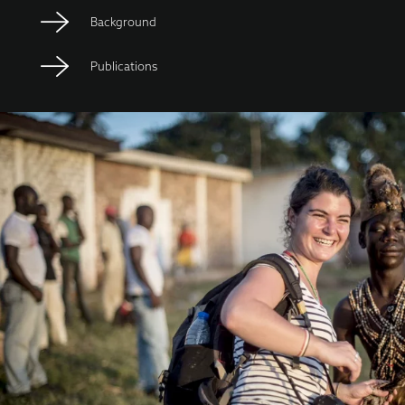
Background
Publications