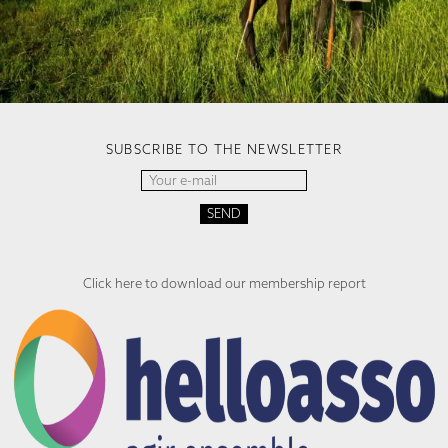
SUBSCRIBE TO THE NEWSLETTER
Click here to download our membership report