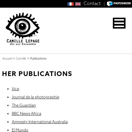
Contact
|
Accueil
>
Camille
>
Publications
HER PUBLICATIONS
Vice
Journal de la photographie
The Guardian
BBC News Africa
Amnesty International Australia
El Mundo