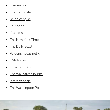
Framework
Internazionale
Jeune Afrique
Le Monde
L’express
The New York Times
The Daily Beast
Verdensmagasinet x
USA Today
Time LightBox
The Wall Street Journal
Internazionale
The Washington Post