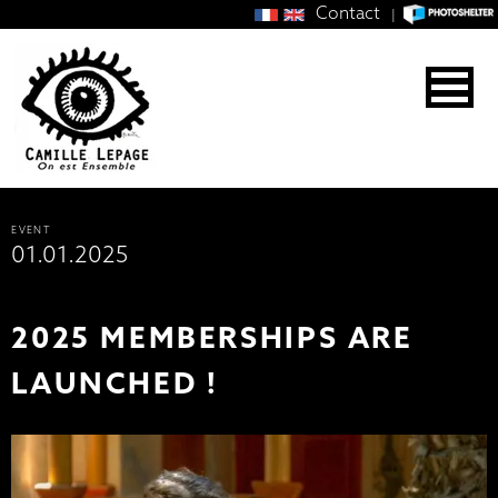
Contact
|
EVENT
01.01.2025
2025 MEMBERSHIPS ARE
LAUNCHED !