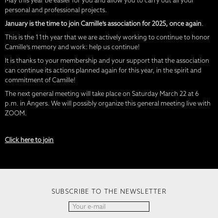
May this year be easier for you and allow you to carry out all your
personal and professional projects.
January is the time to join Camille’s association for 2025, once again
.
This is the 11th year that we are actively working to continue to honor
Camille’s memory and work: help us continue!
It is thanks to your membership and your support that the association
can continue its actions planned again for this year, in the spirit and
commitment of Camille!
The next general meeting will take place on Saturday March 22 at 6
p.m. in Angers. We will possibly organize this general meeting live with
ZOOM.
Click here to join
SUBSCRIBE TO THE NEWSLETTER