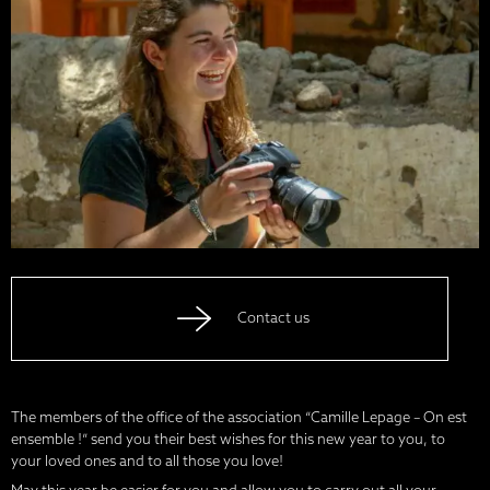
Contact us
The members of the office of the association “Camille Lepage – On est
ensemble !” send you their best wishes for this new year to you, to
your loved ones and to all those you love!