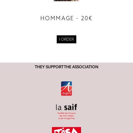
HOMMAGE - 20€
I ORDER
THEY SUPPORT THE ASSOCIATION