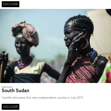
DISCOVER
PORTFOLIO
South Sudan
Camille discovers this new independent country in July 2011
DISCOVER