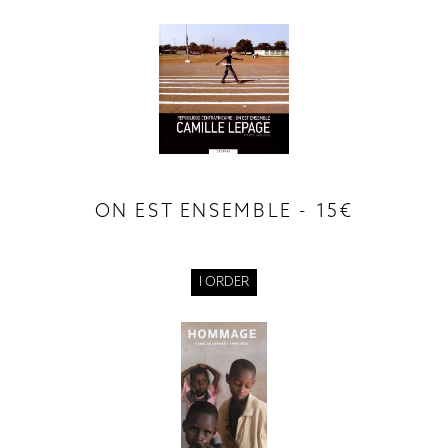
ON EST ENSEMBLE - 15€
I ORDER