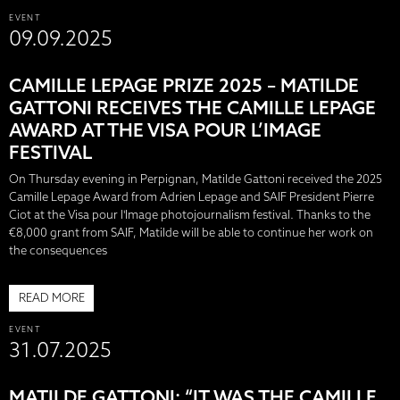
EVENT
09.09.2025
CAMILLE LEPAGE PRIZE 2025 – MATILDE
GATTONI RECEIVES THE CAMILLE LEPAGE
AWARD AT THE VISA POUR L’IMAGE
FESTIVAL
On Thursday evening in Perpignan, Matilde Gattoni received the 2025
Camille Lepage Award from Adrien Lepage and SAIF President Pierre
Ciot at the Visa pour l'Image photojournalism festival. Thanks to the
€8,000 grant from SAIF, Matilde will be able to continue her work on
the consequences
READ MORE
EVENT
31.07.2025
MATILDE GATTONI: “IT WAS THE CAMILLE