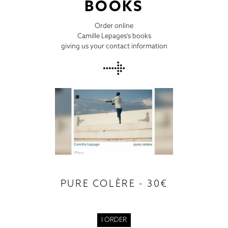
BOOKS
Order online
Camille Lepages's books
giving us your contact information
PURE COLÈRE - 30€
I ORDER