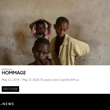
PORTFOLIO
HOMMAGE
May 12, 2014 – May 12 2024 10 years since Camille left us.
DISCOVER
NEWS