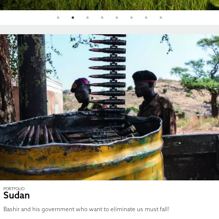
PORTFOLIO
Sudan
Bashir and his government who want to eliminate us must fall!