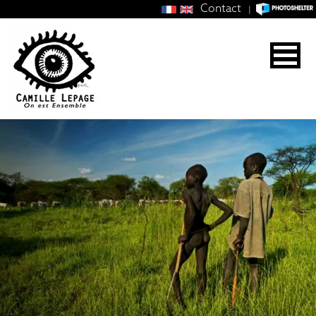
Contact
|
CAMILLE
LEPAGE
PHOTOJOURNALIST