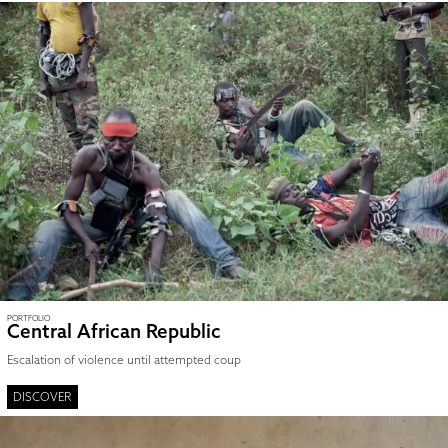
PORTFOLIO
Central African Republic
Escalation of violence until attempted coup
DISCOVER