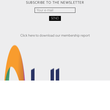
SUBSCRIBE TO THE NEWSLETTER
Click here to download our membership report