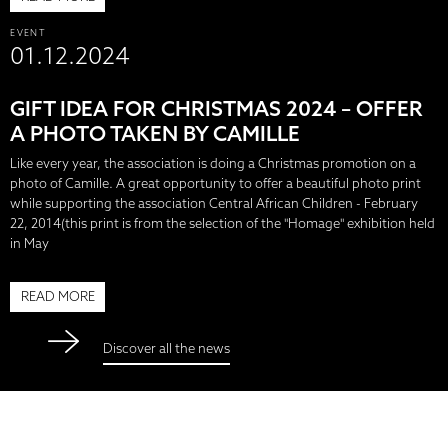
EVENT
01.12.2024
GIFT IDEA FOR CHRISTMAS 2024 – OFFER
A PHOTO TAKEN BY CAMILLE
Like every year, the association is doing a Christmas promotion on a
photo of Camille. A great opportunity to offer a beautiful photo print
while supporting the association Central African Children - February
22, 2014(this print is from the selection of the "Homage" exhibition held
in May
READ MORE
Discover all the news