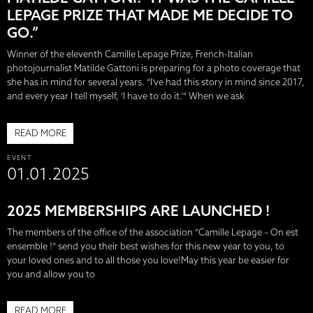
LEPAGE PRIZE THAT MADE ME DECIDE TO
GO.”
Winner of the eleventh Camille Lepage Prize, French-Italian
photojournalist Matilde Gattoni is preparing for a photo coverage that
she has in mind for several years. “I've had this story in mind since 2017,
and every year I tell myself, ‘I have to do it.’” When we ask
READ MORE
EVENT
01.01.2025
2025 MEMBERSHIPS ARE LAUNCHED !
The members of the office of the association “Camille Lepage – On est
ensemble !” send you their best wishes for this new year to you, to
your loved ones and to all those you love!May this year be easier for
you and allow you to
READ MORE